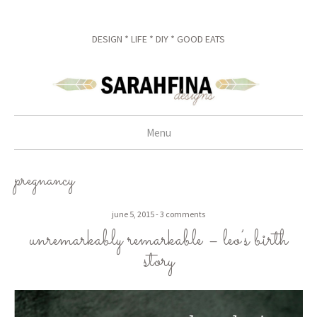
DESIGN * LIFE * DIY * GOOD EATS
Menu
skip to content
pregnancy
june 5, 2015
3 comments
unremarkably remarkable – leo’s birth
story