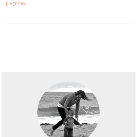
pregnancy