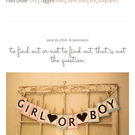
Filed Under:
Life
| Tagged:
Baby
,
Birth Story
,
life
,
pregnancy
june 16, 2014
8 comments
to find out or not to find out, that is not
the question