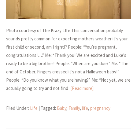
Photo courtesy of The Krazy LIfe This conversation probably
sounds pretty common for expecting mothers weather it’s your
first child or second, am I right!? People: “You’re pregnant,
congratulations!….” Me: “Thank you! We are excited and Luke’s
ready to be a big brother! People: “When are you due?” Me: “The
end of October. Fingers crossed it’s not a Halloween baby!”
People: “Do you know what you are having?” Me: “Not yet, we are
actually going to try and not find
[Read more]
Filed Under:
Life
| Tagged:
Baby
,
Family
,
life
,
pregnancy