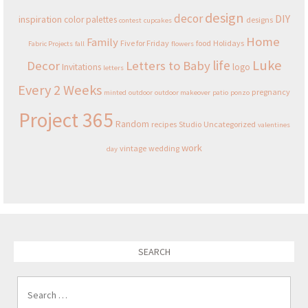
design
decor
DIY
inspiration
color palettes
designs
contest
cupcakes
Home
Family
Five for Friday
food
Holidays
Fabric Projects
fall
flowers
Luke
life
Decor
Letters to Baby
Invitations
logo
letters
Every 2 Weeks
pregnancy
minted
outdoor
outdoor makeover
patio
ponzo
Project 365
Random
recipes
Studio
Uncategorized
valentines
work
vintage
wedding
day
SEARCH
Search for: