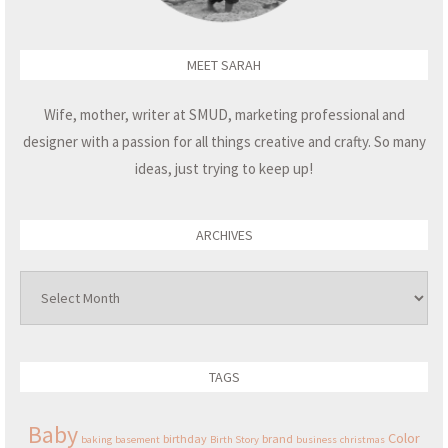
MEET SARAH
Wife, mother, writer at SMUD, marketing professional and
designer with a passion for all things creative and crafty. So many
ideas, just trying to keep up!
ARCHIVES
Archives
TAGS
Baby
Color
birthday
brand
baking
basement
Birth Story
business
christmas