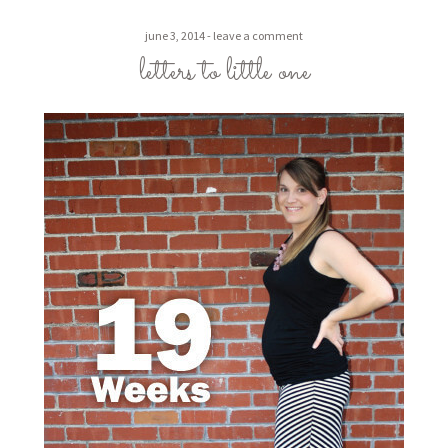
june 3, 2014
leave a comment
letters to little one