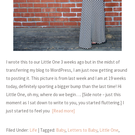
I wrote this to our Little One 3 weeks ago but in the midst of
transferring my blog to WordPress, I am just now getting around
to posting it. This picture is from last week and I am at 19 weeks
today, definitely sporting a bigger bump than the last time! Hi
Little One, oh my, where do we begin…. [Side note – just this
moment as I sat down to write to you, you started fluttering.] I
just started to feel you
[Read more]
Filed Under:
Life
| Tagged:
Baby
,
Letters to Baby
,
Little One
,