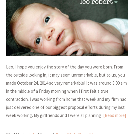
Leo, I hope you enjoy the story of the day you were born. From
the outside looking in, it may seem unremarkable, but to us, you
made October 24, 2014 so very remarkable! It was around 3:00 a.m
in the middle of a Friday morning when I first felt a true
contraction. I was working from home that week and my firm had
just delivered one of our biggest proposal efforts during my last
week working. My girlfriends and I were all planning
[Read more]