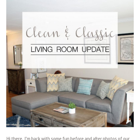
Hi there, I’m back with some fun before and after photos of our