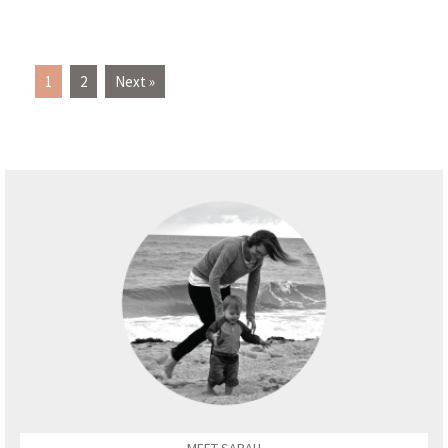
1
2
Next »