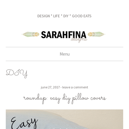
DESIGN * LIFE * DIY * GOOD EATS
Menu
skip to content
DIY
june 27, 2017
leave a comment
roundup: easy diy pillow covers