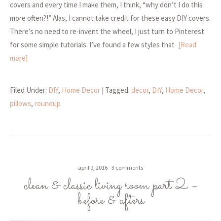
covers and every time I make them, I think, “why don’t I do this
more often?!” Alas, I cannot take credit for these easy DIY covers.
There’s no need to re-invent the wheel, I just turn to Pinterest
for some simple tutorials. I’ve found a few styles that
[Read
more]
Filed Under:
DIY
,
Home Decor
| Tagged:
decor
,
DIY
,
Home Decor
,
pillows
,
roundup
april 9, 2016
3 comments
clean & classic living room part 2 –
before & afters