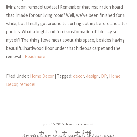
living room remodel update! Remember that inspiration board
that I made for our living room? Well, we’ve been finished for a
while, but I finally got around to sorting out my before and after
photos. What a bright and fun transformation if I do say so
myself! The thing I love most about this space, besides having
beautiful hardwood floor under that hideous carpet and the
removal
[Read more]
Filed Under:
Home Decor
| Tagged:
decor
,
design
,
DIY
,
Home
Decor
,
remodel
june 15, 2015
leave a comment
decorative sheet metal three ways