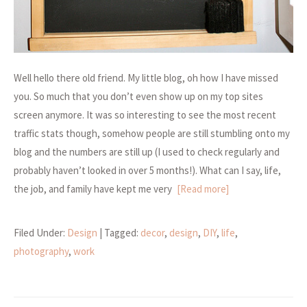
Well hello there old friend. My little blog, oh how I have missed
you. So much that you don’t even show up on my top sites
screen anymore. It was so interesting to see the most recent
traffic stats though, somehow people are still stumbling onto my
blog and the numbers are still up (I used to check regularly and
probably haven’t looked in over 5 months!). What can I say, life,
the job, and family have kept me very
[Read more]
Filed Under:
Design
| Tagged:
decor
,
design
,
DIY
,
life
,
photography
,
work