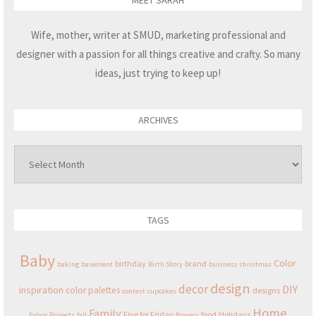
MEET SARAH
Wife, mother, writer at SMUD, marketing professional and
designer with a passion for all things creative and crafty. So many
ideas, just trying to keep up!
ARCHIVES
Archives
TAGS
Baby
Color
birthday
brand
baking
basement
Birth Story
business
christmas
design
decor
DIY
inspiration
color palettes
designs
contest
cupcakes
Home
Family
Five for Friday
food
Holidays
Fabric Projects
fall
flowers