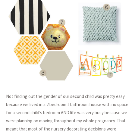
Not finding out the gender of our second child was pretty easy
because we lived in a 2 bedroom 1 bathroom house with no space
for a second child’s bedroom AND life was very busy because we
were planning on moving throughout my whole pregnancy. That
meant that most of the nursery decorating decisions were