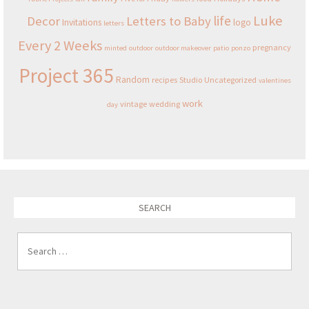
Luke
life
Decor
Letters to Baby
Invitations
logo
letters
Every 2 Weeks
pregnancy
minted
outdoor
outdoor makeover
patio
ponzo
Project 365
Random
recipes
Studio
Uncategorized
valentines
work
vintage
wedding
day
SEARCH
Search for: