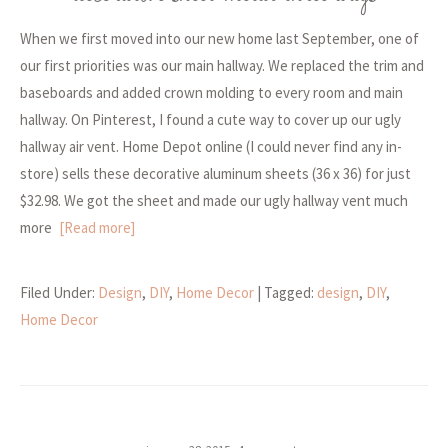
When we first moved into our new home last September, one of
our first priorities was our main hallway. We replaced the trim and
baseboards and added crown molding to every room and main
hallway. On Pinterest, I found a cute way to cover up our ugly
hallway air vent. Home Depot online (I could never find any in-
store) sells these decorative aluminum sheets (36 x 36) for just
$32.98. We got the sheet and made our ugly hallway vent much
more
[Read more]
Filed Under:
Design
,
DIY
,
Home Decor
| Tagged:
design
,
DIY
,
Home Decor