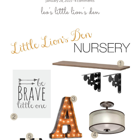
january 28, 2015
4 comments
leo’s little lion’s den