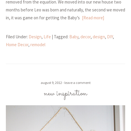
removed from the equation. We moved into our new house two
months before Leo was born and naturally, the second we moved
in, it was game on for getting the Baby’s
[Read more]
Filed Under:
Design
,
Life
| Tagged:
Baby
,
decor
,
design
,
DIY
,
Home Decor
,
remodel
august 9, 2012
leave a comment
new inspiration