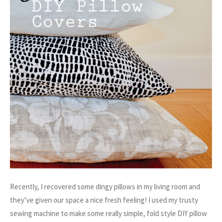
Recently, I recovered some dingy pillows in my living room and
they’ve given our space a nice fresh feeling! I used my trusty
sewing machine to make some really simple, fold style DIY pillow