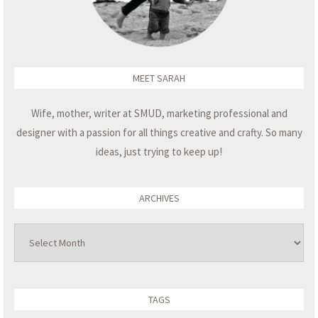
MEET SARAH
Wife, mother, writer at SMUD, marketing professional and
designer with a passion for all things creative and crafty. So many
ideas, just trying to keep up!
ARCHIVES
Archives
TAGS