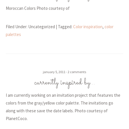
Moroccan Colors Photo courtesy of
Filed Under: Uncategorized
| Tagged:
Color inspiration
,
color
palettes
january 5, 2011
2 comments
currently inspired by…
I am currently working on an invitation project that features the
colors from the gray/yellow color palette. The invitations go
along with these save the date labels. Photo courtesy of
PlanetCoco.