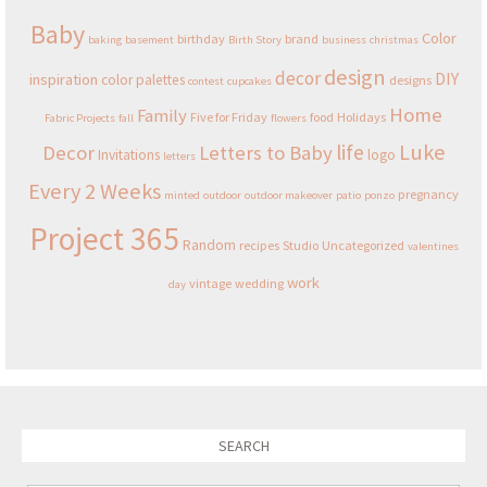
Baby
Color
birthday
brand
baking
basement
Birth Story
business
christmas
design
decor
DIY
inspiration
color palettes
designs
contest
cupcakes
Home
Family
Five for Friday
food
Holidays
Fabric Projects
fall
flowers
Luke
life
Decor
Letters to Baby
Invitations
logo
letters
Every 2 Weeks
pregnancy
minted
outdoor
outdoor makeover
patio
ponzo
Project 365
Random
recipes
Studio
Uncategorized
valentines
work
vintage
wedding
day
SEARCH