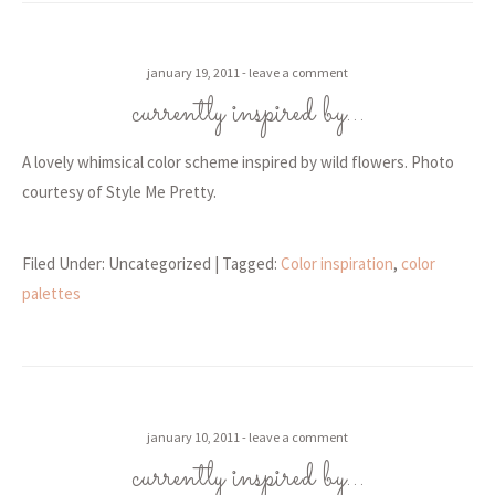
january 19, 2011
leave a comment
currently inspired by…
A lovely whimsical color scheme inspired by wild flowers. Photo
courtesy of Style Me Pretty.
Filed Under: Uncategorized
| Tagged:
Color inspiration
,
color
palettes
january 10, 2011
leave a comment
currently inspired by…