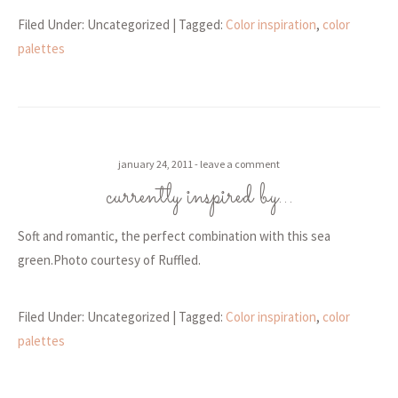
Filed Under: Uncategorized
| Tagged:
Color inspiration
,
color
palettes
january 24, 2011
leave a comment
currently inspired by…
Soft and romantic, the perfect combination with this sea
green.Photo courtesy of Ruffled.
Filed Under: Uncategorized
| Tagged:
Color inspiration
,
color
palettes