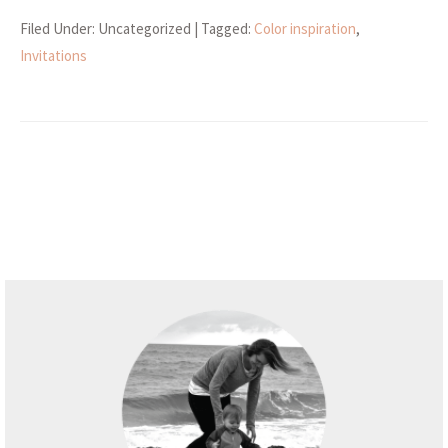
Filed Under: Uncategorized
| Tagged:
Color inspiration
,
Invitations