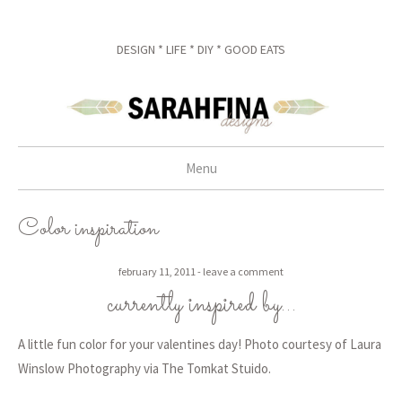
DESIGN * LIFE * DIY * GOOD EATS
Menu
skip to content
Color inspiration
february 11, 2011
leave a comment
currently inspired by…
A little fun color for your valentines day! Photo courtesy of Laura
Winslow Photography via The Tomkat Stuido.