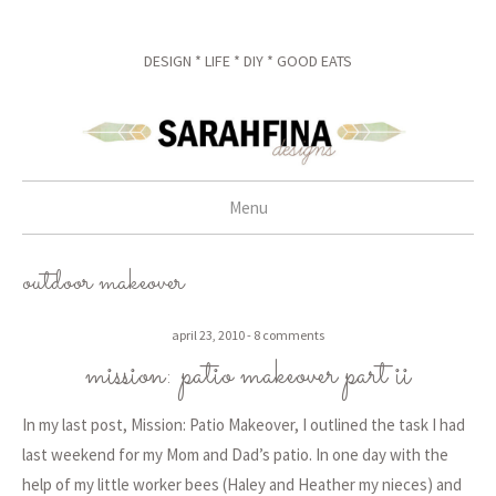
DESIGN * LIFE * DIY * GOOD EATS
Menu
skip to content
outdoor makeover
april 23, 2010
8 comments
mission: patio makeover part ii
In my last post, Mission: Patio Makeover, I outlined the task I had
last weekend for my Mom and Dad’s patio. In one day with the
help of my little worker bees (Haley and Heather my nieces) and