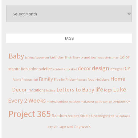
Archives
TAGS
Baby
Color
birthday
brand
baking
basement
Birth Story
business
christmas
design
decor
DIY
inspiration
color palettes
designs
contest
cupcakes
Home
Family
Five for Friday
food
Holidays
Fabric Projects
fall
flowers
Luke
life
Decor
Letters to Baby
Invitations
logo
letters
Every 2 Weeks
pregnancy
minted
outdoor
outdoor makeover
patio
ponzo
Project 365
Random
recipes
Studio
Uncategorized
valentines
work
vintage
wedding
day