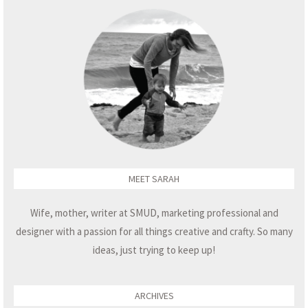
MEET SARAH
Wife, mother, writer at SMUD, marketing professional and
designer with a passion for all things creative and crafty. So many
ideas, just trying to keep up!
ARCHIVES