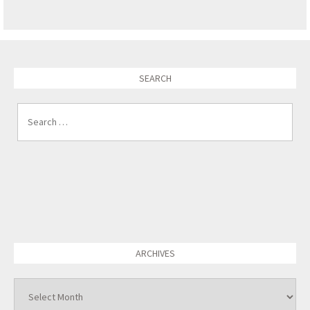
SEARCH
Search for:
ARCHIVES
Archives