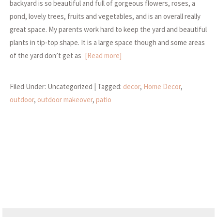
backyard is so beautiful and full of gorgeous flowers, roses, a
pond, lovely trees, fruits and vegetables, and is an overall really
great space. My parents work hard to keep the yard and beautiful
plants in tip-top shape. It is a large space though and some areas
of the yard don’t get as
[Read more]
Filed Under: Uncategorized
| Tagged:
decor
,
Home Decor
,
outdoor
,
outdoor makeover
,
patio