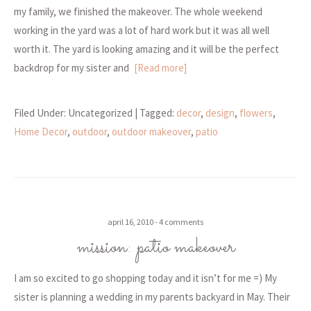
my family, we finished the makeover. The whole weekend
working in the yard was a lot of hard work but it was all well
worth it. The yard is looking amazing and it will be the perfect
backdrop for my sister and
[Read more]
Filed Under: Uncategorized
| Tagged:
decor
,
design
,
flowers
,
Home Decor
,
outdoor
,
outdoor makeover
,
patio
april 16, 2010
4 comments
mission: patio makeover
I am so excited to go shopping today and it isn’t for me =) My
sister is planning a wedding in my parents backyard in May. Their