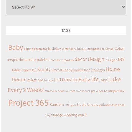
Archives
TAGS
Baby
Color
birthday
brand
baking
basement
Birth Story
business
christmas
design
decor
DIY
inspiration
color palettes
designs
contest
cupcakes
Home
Family
Five for Friday
food
Holidays
Fabric Projects
fall
flowers
Luke
life
Decor
Letters to Baby
Invitations
logo
letters
Every 2 Weeks
pregnancy
minted
outdoor
outdoor makeover
patio
ponzo
Project 365
Random
recipes
Studio
Uncategorized
valentines
work
vintage
wedding
day