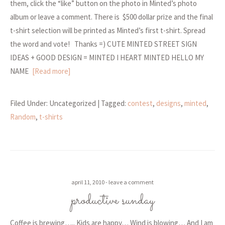
them, click the “like” button on the photo in Minted’s photo
album or leave a comment. There is $500 dollar prize and the final
t-shirt selection will be printed as Minted’s first t-shirt. Spread
the word and vote! Thanks =) CUTE MINTED STREET SIGN
IDEAS + GOOD DESIGN = MINTED I HEART MINTED HELLO MY
NAME
[Read more]
Filed Under: Uncategorized
| Tagged:
contest
,
designs
,
minted
,
Random
,
t-shirts
april 11, 2010
leave a comment
productive sunday
Coffee is brewing….. Kids are happy… Wind is blowing… And I am