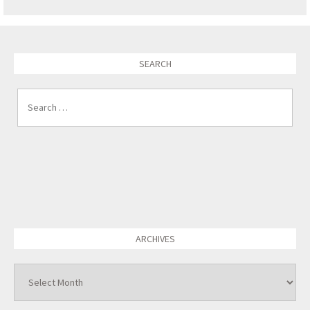
SEARCH
Search for:
ARCHIVES
Archives