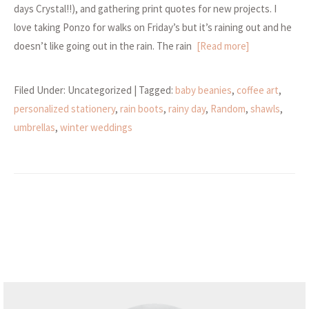
days Crystal!!), and gathering print quotes for new projects. I
love taking Ponzo for walks on Friday’s but it’s raining out and he
doesn’t like going out in the rain. The rain
[Read more]
Filed Under: Uncategorized
| Tagged:
baby beanies
,
coffee art
,
personalized stationery
,
rain boots
,
rainy day
,
Random
,
shawls
,
umbrellas
,
winter weddings