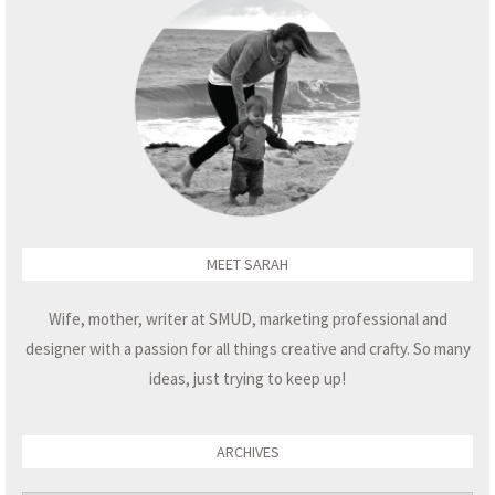
MEET SARAH
Wife, mother, writer at SMUD, marketing professional and
designer with a passion for all things creative and crafty. So many
ideas, just trying to keep up!
ARCHIVES