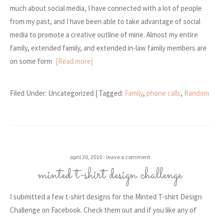
much about social media, I have connected with a lot of people
from my past, and I have been able to take advantage of social
media to promote a creative outline of mine. Almost my entire
family, extended family, and extended in-law family members are
on some form
[Read more]
Filed Under: Uncategorized
| Tagged:
Family
,
phone calls
,
Random
april 30, 2010
leave a comment
minted t-shirt design challenge
I submitted a few t-shirt designs for the Minted T-shirt Design
Challenge on Facebook. Check them out and if you like any of