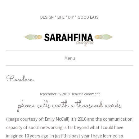
DESIGN * LIFE * DIY * GOOD EATS
Menu
skip to content
Random
september 15, 2010
leave a comment
phone calls worth a thousand words
(Image courtesy of: Emily McCall) It’s 2010 and the communication
capacity of social networking is far beyond what I could have
imagined 10 years ago. In just this past year I have learned so