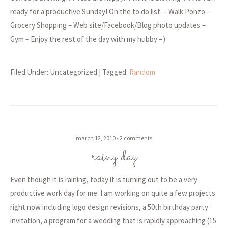
ready for a productive Sunday! On the to do list: – Walk Ponzo –
Grocery Shopping – Web site/Facebook/Blog photo updates –
Gym – Enjoy the rest of the day with my hubby =)
Filed Under: Uncategorized
| Tagged:
Random
march 12, 2010
2 comments
rainy day
Even though it is raining, today it is turning out to be a very
productive work day for me. I am working on quite a few projects
right now including logo design revisions, a 50th birthday party
invitation, a program for a wedding that is rapidly approaching (15