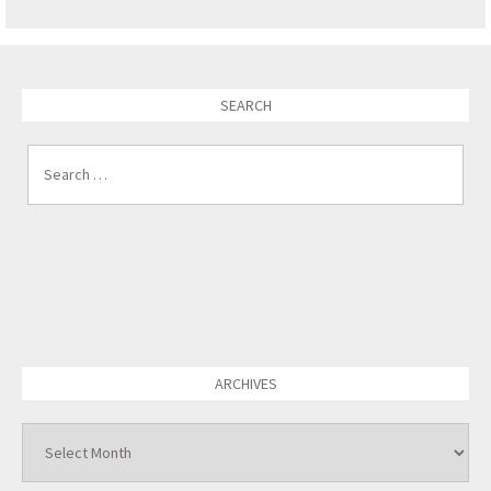
SEARCH
Search for:
ARCHIVES
Archives