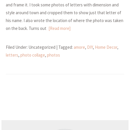
and frame it. I took some photos of letters with dimension and
style around town and cropped them to show just that letter of
his name. I also wrote the location of where the photo was taken
on the back. Turns out
[Read more]
Filed Under: Uncategorized
| Tagged:
amore
,
DIY
,
Home Decor
,
letters
,
photo collage
,
photos