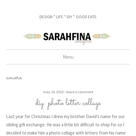
DESIGN * LIFE * DIY * GOOD EATS
Menu
skip to content
amore
may 14, 2010
leave a comment
diy: photo letter collage
Last year for Christmas I drew my brother David’s name for our
sibling gift exchange. He was a little bit difficult to shop for so I
decided to make him a photo collage with letters from his name