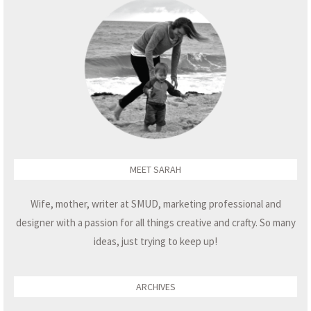
MEET SARAH
Wife, mother, writer at SMUD, marketing professional and
designer with a passion for all things creative and crafty. So many
ideas, just trying to keep up!
ARCHIVES