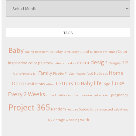
Archives
TAGS
Baby
Color
birthday
brand
baking
basement
Birth Story
business
christmas
design
decor
DIY
inspiration
color palettes
designs
contest
cupcakes
Home
Family
Five for Friday
food
Holidays
Fabric Projects
fall
flowers
Luke
life
Decor
Letters to Baby
Invitations
logo
letters
Every 2 Weeks
pregnancy
minted
outdoor
outdoor makeover
patio
ponzo
Project 365
Random
recipes
Studio
Uncategorized
valentines
work
vintage
wedding
day