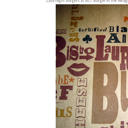
Late night burgers at BLT Burger in the Mirag