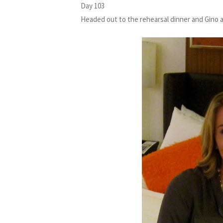
Day 103
Headed out to the rehearsal dinner and Gino 