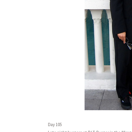
Day 105