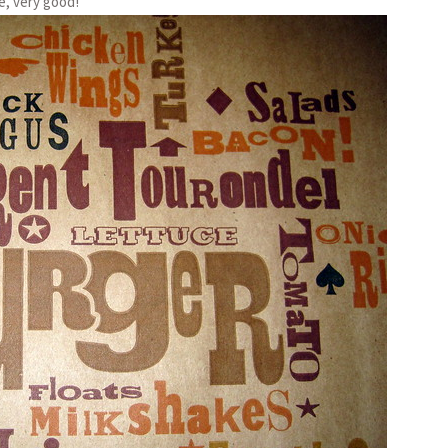
e, very good!