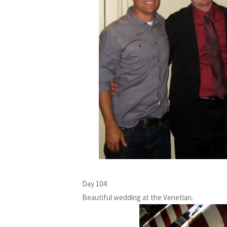
Day 104
Beautiful wedding at the Venetian.