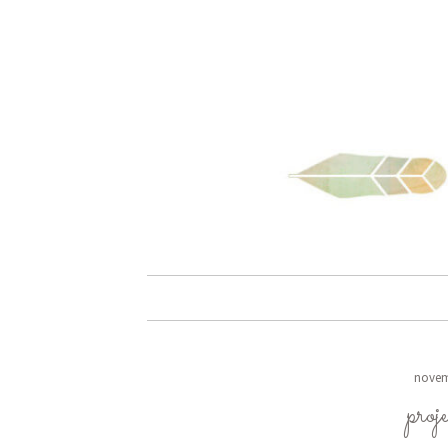
skip to content
novem
proj