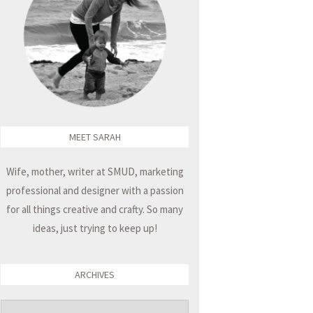
MEET SARAH
Wife, mother, writer at SMUD, marketing
professional and designer with a passion
for all things creative and crafty. So many
ideas, just trying to keep up!
ARCHIVES
Archives