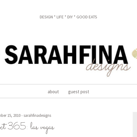
DESIGN * LIFE * DIY * GOOD EATS
about
guest post
ber 15, 2010
-
sarahfinadesigns
ect 365: las vegas