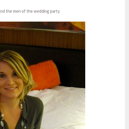
and the men of the wedding party.