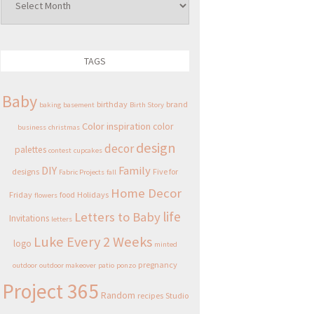
TAGS
Baby
birthday
brand
baking
basement
Birth Story
Color inspiration
color
business
christmas
design
decor
palettes
contest
cupcakes
DIY
Family
designs
Five for
Fabric Projects
fall
Home Decor
Friday
food
Holidays
flowers
life
Letters to Baby
Invitations
letters
Luke Every 2 Weeks
logo
minted
pregnancy
outdoor
outdoor makeover
patio
ponzo
Project 365
Random
recipes
Studio