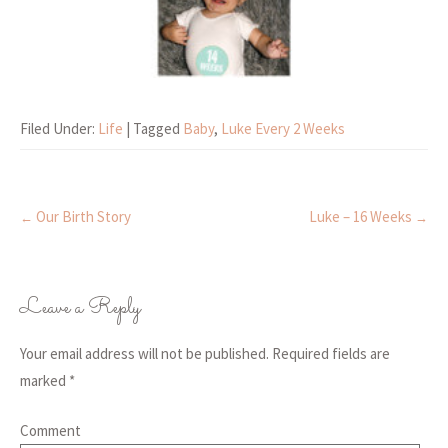
Filed Under:
Life
| Tagged
Baby
,
Luke Every 2 Weeks
Our Birth Story
Luke – 16 Weeks
←
→
Post navigation
Leave a Reply
Your email address will not be published.
Required fields are
marked
*
Comment