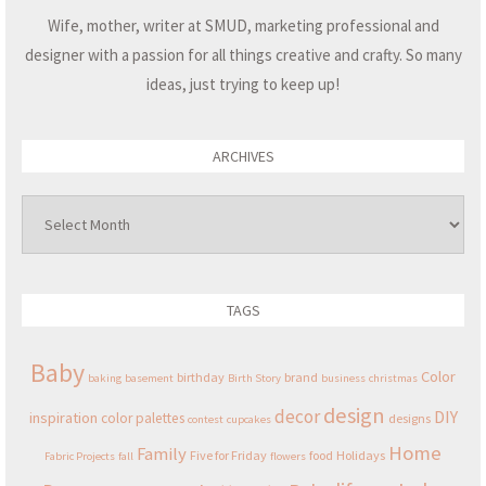
Wife, mother, writer at SMUD, marketing professional and
designer with a passion for all things creative and crafty. So many
ideas, just trying to keep up!
ARCHIVES
Archives
TAGS
Baby
Color
birthday
brand
baking
basement
Birth Story
business
christmas
design
decor
DIY
inspiration
color palettes
designs
contest
cupcakes
Home
Family
Five for Friday
food
Holidays
Fabric Projects
fall
flowers