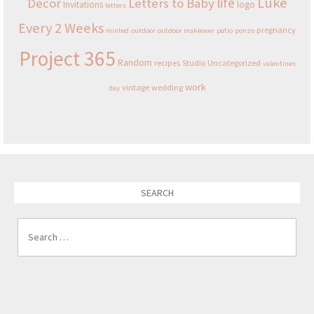
Luke
life
Decor
Letters to Baby
Invitations
logo
letters
Every 2 Weeks
pregnancy
minted
outdoor
outdoor makeover
patio
ponzo
Project 365
Random
recipes
Studio
Uncategorized
valentines
work
vintage
wedding
day
SEARCH
Search for: