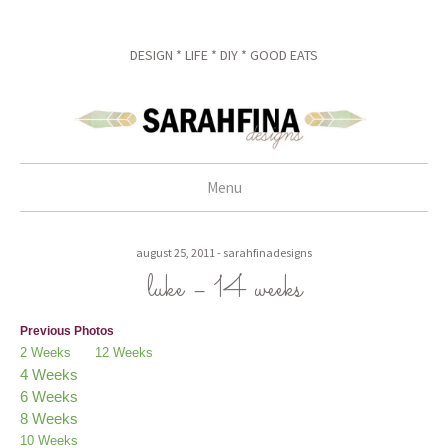
DESIGN * LIFE * DIY * GOOD EATS
Menu
skip to content
august 25, 2011
-
sarahfinadesigns
luke – 14 weeks
Previous Photos
2 Weeks
12 Weeks
4 Weeks
6 Weeks
8 Weeks
10 Weeks