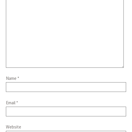
Name
*
Email
*
Website