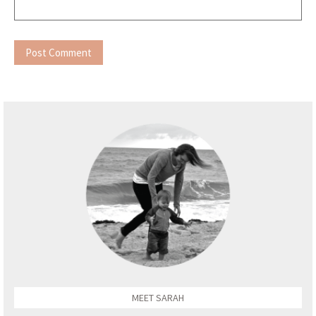
MEET SARAH